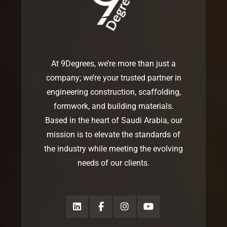
At 9Degrees, we’re more than just a
company; we’re your trusted partner in
engineering construction, scaffolding,
formwork, and building materials.
Based in the heart of Saudi Arabia, our
mission is to elevate the standards of
the industry while meeting the evolving
needs of our clients.