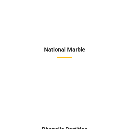
National Marble