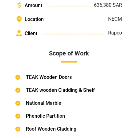
636,380 SAR
Amount
NEOM
Location
Rapco
Client
Scope of Work
TEAK Wooden Doors
TEAK wooden Cladding & Shelf
National Marble
Phenolic Partition
Roof Wooden Cladding