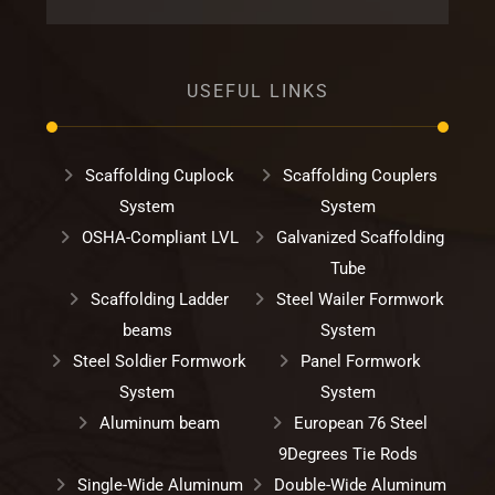
USEFUL LINKS
Scaffolding Cuplock
Scaffolding Couplers
System
System
OSHA-Compliant LVL
Galvanized Scaffolding
Tube
Scaffolding Ladder
Steel Wailer Formwork
beams
System
Steel Soldier Formwork
Panel Formwork
System
System
Aluminum beam
European 76 Steel
9Degrees Tie Rods
Single-Wide Aluminum
Double-Wide Aluminum