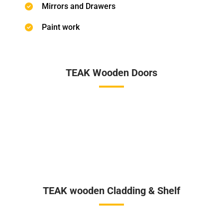
Mirrors and Drawers
Paint work
TEAK Wooden Doors
TEAK wooden Cladding & Shelf