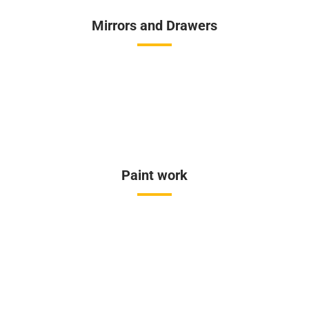
Mirrors and Drawers
Paint work