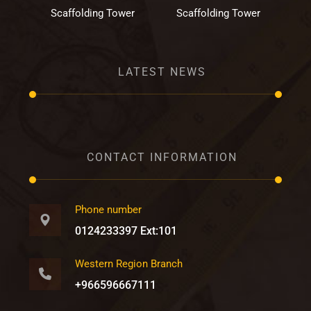
Scaffolding Tower
Scaffolding Tower
LATEST NEWS
CONTACT INFORMATION
Phone number
0124233397 Ext:101
Western Region Branch
+966596667111