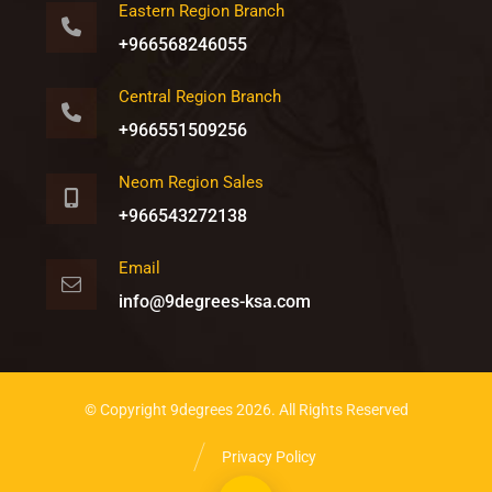
Eastern Region Branch
+966568246055
Central Region Branch
+966551509256
Neom Region Sales
+966543272138
Email
info@9degrees-ksa.com
© Copyright 9degrees 2026. All Rights Reserved
Privacy Policy