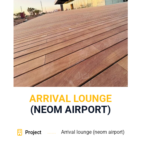
ARRIVAL LOUNGE
(NEOM AIRPORT)
Arrival lounge (neom airport)
Project