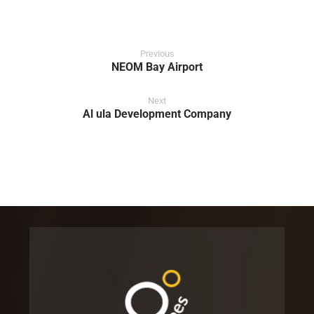
Previous
NEOM Bay Airport
Next
Al ula Development Company