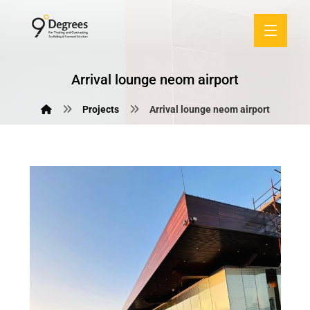
Arrival lounge neom airport
Projects
Arrival lounge neom airport