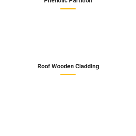
Phenolic Partition
Roof Wooden Cladding