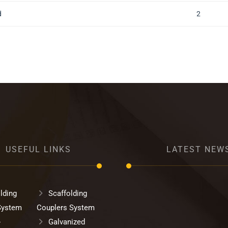
d
2
USEFUL LINKS
LATEST NEW
lding
Scaffolding
System
Couplers System
-
Galvanized