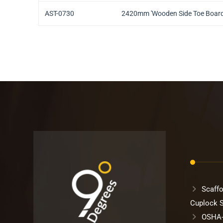
AST-0730
2420mm 'Wooden Side Toe Boar
Scaffo
Cuplock 
OSHA