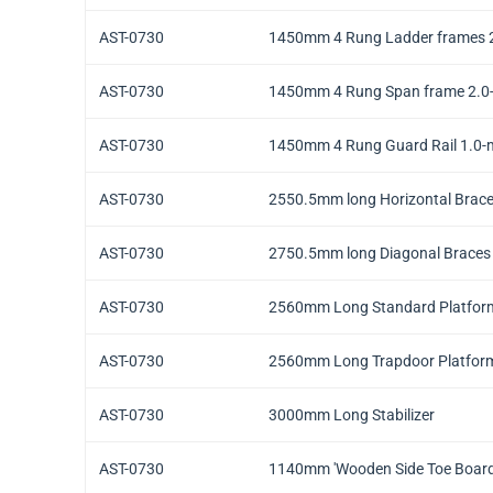
AST-0730
1450mm 4 Rung Ladder frames 2
AST-0730
1450mm 4 Rung Span frame 2.0-
AST-0730
1450mm 4 Rung Guard Rail 1.0-m
AST-0730
2550.5mm long Horizontal Brace
AST-0730
2750.5mm long Diagonal Braces 
AST-0730
2560mm Long Standard Platfor
AST-0730
2560mm Long Trapdoor Platform
AST-0730
3000mm Long Stabilizer
AST-0730
1140mm 'Wooden Side Toe Boar