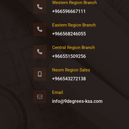
Western Region Branch
+966596667111
Eastern Region Branch
+966568246055
Central Region Branch
+966551509256
Neom Region Sales
+966543272138
Email
info@9degrees-ksa.com