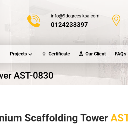
info@9degrees-ksa.com
0124233397
Projects
Certificate
Our Client
FAQ’s
wer AST-0830
nium Scaffolding Tower
AST