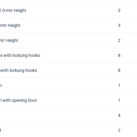
.0-mtr Height
3
mtr Height
3
tr Height
2
s with lockung hooks
8
with lockung hooks
8
m
1
 with opening Door
1
4
d
2