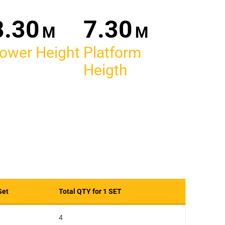
30
30
M
M
ower Height
Platform
Heigth
Set
Total QTY for 1 SET
Set
Total QTY for 1 SET
4