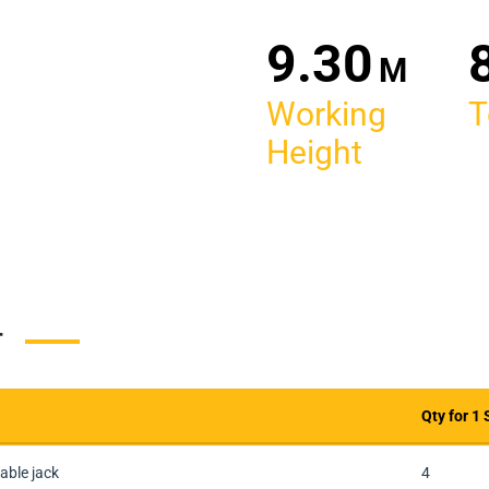
30
M
Working
T
Height
T
Qty for 1 
Qty for 1 
able jack
4