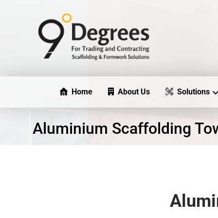
Home
About Us
Solutions
Aluminium Scaffolding To
Alumi