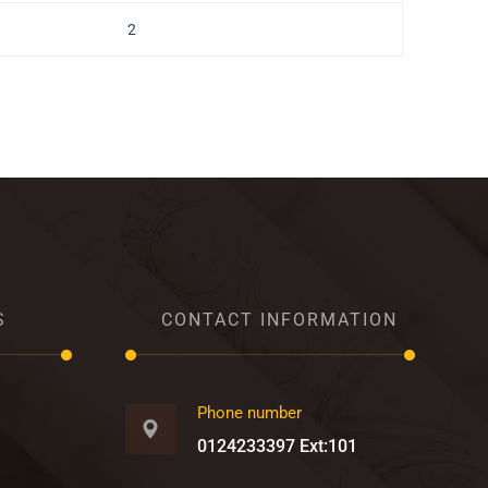
2
S
CONTACT INFORMATION
Phone number
0124233397 Ext:101