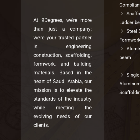
Complian
Scaffo
At 9Degrees, we’re more
Ladder b
than just a company;
Steel 
we’re your trusted partner
Formwork
in engineering
Alumi
construction, scaffolding,
beam
formwork, and building
materials. Based in the
Single
heart of Saudi Arabia, our
Aluminu
mission is to elevate the
Scaffoldi
standards of the industry
while meeting the
evolving needs of our
clients.