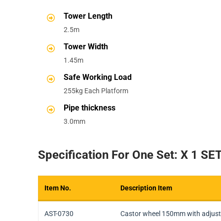
Tower Length
2.5m
Tower Width
1.45m
Safe Working Load
255kg Each Platform
Pipe thickness
3.0mm
Specification For One Set: X 1 SE
Item No.
Description Item
Item No.
Description Item
AST-0730
Castor wheel 150mm with adjust