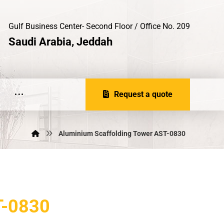
Gulf Business Center- Second Floor / Office No. 209
Saudi Arabia, Jeddah
Request a quote
Aluminium Scaffolding Tower AST-0830
-0830