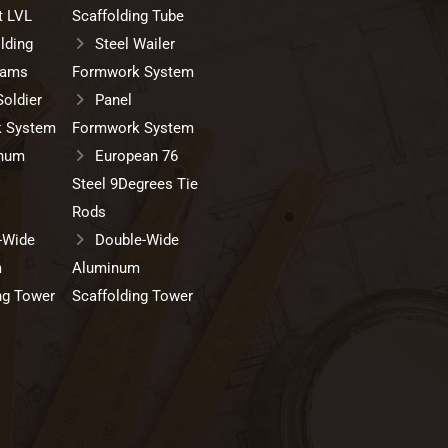
t LVL
Scaffolding Tube
lding
Steel Wailer
eams
Formwork System
Soldier
Panel
 System
Formwork System
num
European 76
Steel 9Degrees Tie
Rods
-Wide
Double-Wide
m
Aluminum
ng Tower
Scaffolding Tower